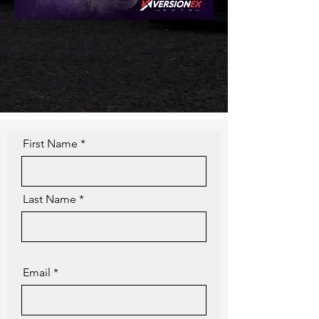
First Name
Last Name
Email