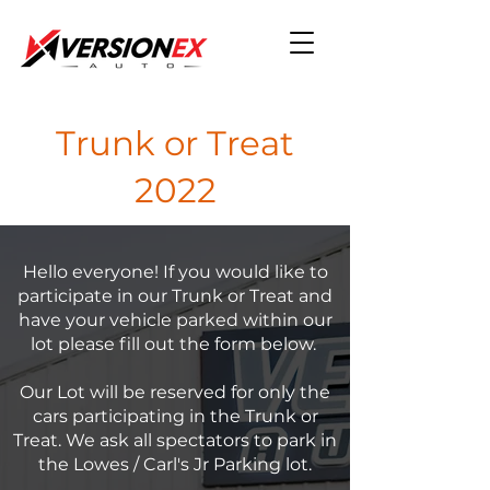
Trunk or Treat
2022
Hello everyone! If you would like to
participate in our Trunk or Treat and
have your vehicle parked within our
lot please fill out the form below.
Our Lot will be reserved for only the
cars participating in the Trunk or
Treat. We ask all spectators to park in
the Lowes / Carl's Jr Parking lot.