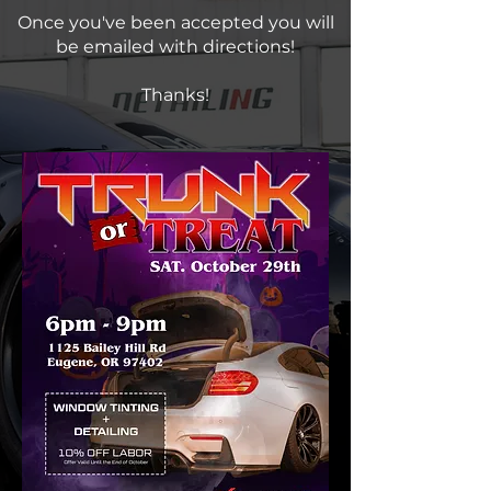
Once you've been accepted you will
be emailed with directions!
Thanks!