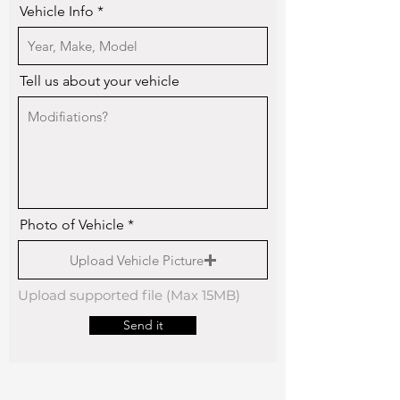
Vehicle Info
Tell us about your vehicle
Photo of Vehicle
Upload Vehicle Picture
Upload supported file (Max 15MB)
Send it